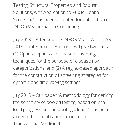
Testing: Structural Properties and Robust
Solutions, with Application to Public Health
Screening” has been accepted for publication in
INFORMS Journal on Computing!
July 2019 – Attended the INFORMS HEALTHCARE
2019 Conference in Boston. I will give two talks:
(1) Optimal optimization-based clustering
techniques for the purpose of disease risk
categorizations, and (2) A regret-based approach
for the construction of screening strategies for
dynamic and time-varying settings.
July 2019 – Our paper “A methodology for deriving
the sensitivity of pooled testing, based on viral
load progression and pooling dilution” has been
accepted for publication in Journal of
Translational Medicine!