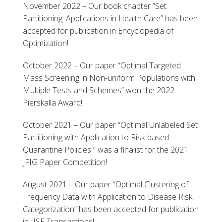
November 2022 – Our book chapter “Set
Partitioning: Applications in Health Care” has been
accepted for publication in Encyclopedia of
Optimization!
October 2022 – Our paper “Optimal Targeted
Mass Screening in Non-uniform Populations with
Multiple Tests and Schemes” won the 2022
Pierskalla Award!
October 2021 – Our paper “Optimal Unlabeled Set
Partitioning with Application to Risk-based
Quarantine Policies ” was a finalist for the 2021
JFIG Paper Competition!
August 2021 – Our paper “Optimal Clustering of
Frequency Data with Application to Disease Risk
Categorization” has been accepted for publication
in IISE Transactions!