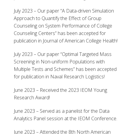
July 2023 – Our paper “A Data-driven Simulation
Approach to Quantify the Effect of Group
Counseling on System Performance of College
Counseling Centers” has been accepted for
publication in Journal of American College Health!
July 2023 – Our paper “Optimal Targeted Mass
Screening in Non-uniform Populations with
Multiple Tests and Schemes” has been accepted
for publication in Naval Research Logistics!
June 2023 – Received the 2023 IEOM Young
Research Award!
June 2023 – Served as a panelist for the Data
Analytics Panel session at the IEOM Conference.
June 2023 – Attended the 8th North American