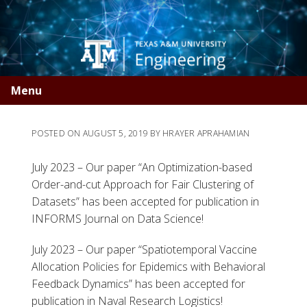
Skip
Skip
to
to
primary
main
navigation
content
Menu
POSTED ON
AUGUST 5, 2019
BY
HRAYER APRAHAMIAN
July 2023 – Our paper “An Optimization-based
Order-and-cut Approach for Fair Clustering of
Datasets” has been accepted for publication in
INFORMS Journal on Data Science!
July 2023 – Our paper “Spatiotemporal Vaccine
Allocation Policies for Epidemics with Behavioral
Feedback Dynamics” has been accepted for
publication in Naval Research Logistics!