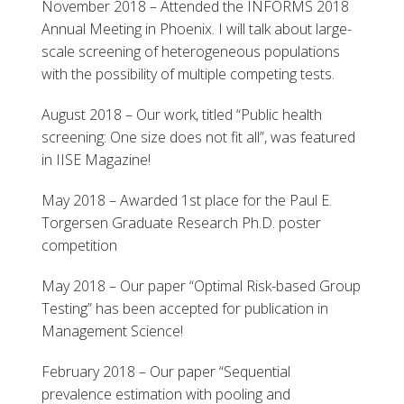
November 2018 – Attended the INFORMS 2018
Annual Meeting in Phoenix. I will talk about large-
scale screening of heterogeneous populations
with the possibility of multiple competing tests.
August 2018 – Our work, titled “Public health
screening: One size does not fit all”, was featured
in IISE Magazine!
May 2018 – Awarded 1st place for the Paul E.
Torgersen Graduate Research Ph.D. poster
competition
May 2018 – Our paper “Optimal Risk-based Group
Testing” has been accepted for publication in
Management Science!
February 2018 – Our paper “Sequential
prevalence estimation with pooling and