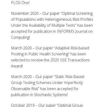
PLOS One!
November 2020 – Our paper “Optimal Screening
of Populations with Heterogeneous Risk Profiles
Under the Availability of Multiple Tests” has been
accepted for publication in INFORMS Journal on
Computing!
March 2020 – Our paper “Adaptive Risk-based
Pooling in Public Health Screening” has been
selected to receive the 2020 IISE Transactions
Award!
March 2020 – Our paper “Static Risk-Based
Group Testing Schemes Under Imperfectly
Observable Risk” has been accepted for
publication in Stochastic Systems!
October 2019 – Our paper “Optimal Group