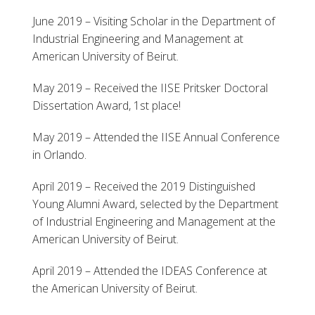
June 2019 – Visiting Scholar in the Department of
Industrial Engineering and Management at
American University of Beirut.
May 2019 – Received the IISE Pritsker Doctoral
Dissertation Award, 1st place!
May 2019 – Attended the IISE Annual Conference
in Orlando.
April 2019 – Received the 2019 Distinguished
Young Alumni Award, selected by the Department
of Industrial Engineering and Management at the
American University of Beirut.
April 2019 – Attended the IDEAS Conference at
the American University of Beirut.