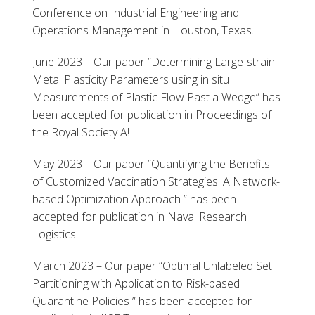
Conference on Industrial Engineering and
Operations Management in Houston, Texas.
June 2023 – Our paper “Determining Large-strain
Metal Plasticity Parameters using in situ
Measurements of Plastic Flow Past a Wedge” has
been accepted for publication in Proceedings of
the Royal Society A!
May 2023 – Our paper “Quantifying the Benefits
of Customized Vaccination Strategies: A Network-
based Optimization Approach ” has been
accepted for publication in Naval Research
Logistics!
March 2023 – Our paper “Optimal Unlabeled Set
Partitioning with Application to Risk-based
Quarantine Policies ” has been accepted for