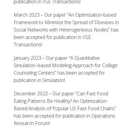
publication in IISE Transactions!
March 2023 – Our paper “An Optimization-based
Framework to Minimize the Spread of Diseases in
Social Networks with Heterogeneous Nodes” has
been accepted for publication in IISE
Transactions!
January 2023 – Our paper “A Quantitative
Simulation–based Modeling Approach for College
Counseling Centers” has been accepted for
publication in Simulation!
December 2022 – Our paper “Can Fast Food
Eating Patterns Be Healthy? An Optimization-
Based Analysis of Popular US Fast-Food Chains”
has been accepted for publication in Operations
Research Forum!