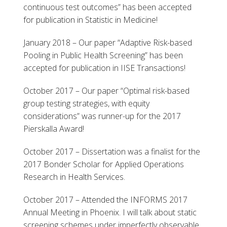
continuous test outcomes” has been accepted
for publication in Statistic in Medicine!
January 2018 – Our paper “Adaptive Risk-based
Pooling in Public Health Screening” has been
accepted for publication in IISE Transactions!
October 2017 – Our paper “Optimal risk-based
group testing strategies, with equity
considerations” was runner-up for the 2017
Pierskalla Award!
October 2017 – Dissertation was a finalist for the
2017 Bonder Scholar for Applied Operations
Research in Health Services.
October 2017 – Attended the INFORMS 2017
Annual Meeting in Phoenix. I will talk about static
screening schemes under imperfectly observable