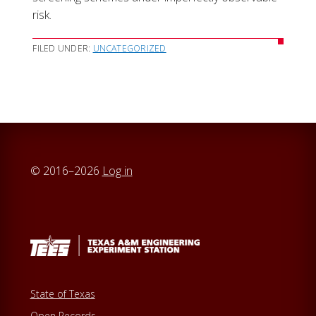
risk.
FILED UNDER:
UNCATEGORIZED
© 2016–2026
Log in
State of Texas
Open Records