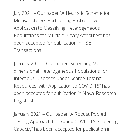
July 2021 – Our paper “A Heuristic Scheme for
Multivariate Set Partitioning Problems with
Application to Classifying Heterogeneous
Populations for Multiple Binary Attributes” has
been accepted for publication in IISE
Transactions!
January 2021 – Our paper “Screening Multi-
dimensional Heterogeneous Populations for
Infectious Diseases under Scarce Testing
Resources, with Application to COVID-19” has
been accepted for publication in Naval Research
Logistics!
January 2021 – Our paper “A Robust Pooled
Testing Approach to Expand COVID-19 Screening
Capacity” has been accepted for publication in